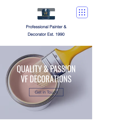
Professional Painter &
Decorator Est. 1990
QUALITY & PASSION
VF DECORATIONS
Get in Touch