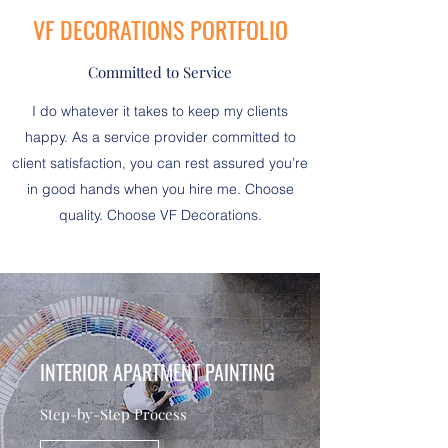
VF DECORATIONS PORTFOLIO
Committed to Service
I do whatever it takes to keep my clients
happy. As a service provider committed to
client satisfaction, you can rest assured you’re
in good hands when you hire me. Choose
quality. Choose VF Decorations.
INTERIOR APARTMENT PAINTING
Step-by-Step Process