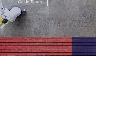
Get in Touch
OFFICE SPACE WALL ART
Great Results
Get in Touch